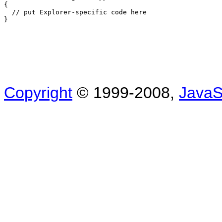
{

  // put Explorer-specific code here

Copyright
© 1999-2008,
JavaSc