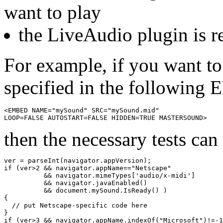
want to play
the LiveAudio plugin is r
For example, if you want to
specified in the following
<EMBED NAME="mySound" SRC="mySound.mid" 

then the necessary tests can
ver = parseInt(navigator.appVersion);

if (ver>2 && navigator.appName=="Netscape"

          && navigator.mimeTypes['audio/x-midi']

          && navigator.javaEnabled() 

          && document.mySound.IsReady() )

{

  // put Netscape-specific code here

}

if (ver>3 && navigator.appName.indexOf("Microsoft")!=-1