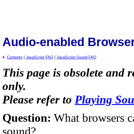
Audio-enabled Browse
Contents
|
JavaScript FAQ
|
JavaScript Sound FAQ
This page is obsolete and r
only.
Please refer to
Playing Sou
Question:
What browsers can
sound?