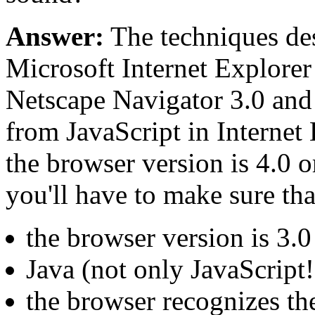
Answer:
The techniques de
Microsoft Internet Explorer
Netscape Navigator 3.0 and 
from JavaScript in Internet E
the browser version is 4.0 
you'll have to make sure tha
the browser version is 3.
Java (not only JavaScript!
the browser recognizes th