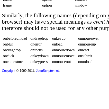
frame
option
window
Similarly, the following names (depending on 
browser) may have special meanings as
event 
therefore should not be used for any other pur
onbeforeunload
ondragdrop
onkeyup
onmouseover
onblur
onerror
onload
onmouseup
ondragdrop
onfocus
onmousedown
onreset
onclick
onkeydown
onmousemove
onsubmit
oncontextmenu
onkeypress
onmouseout
onunload
Copyright
© 1999-2011,
JavaScripter.net
.