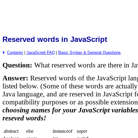
Reserved words in JavaScript
Contents
|
JavaScript FAQ
|
Basic Syntax & General Questions
Question:
What reserved words are there in Ja
Answer:
Reserved words of the JavaScript lan
listed below. (Some of these words are actually
Java language, and are reserved in JavaScript f
compatibility purposes or as possible extensio
choosing names for your JavaScript variables
reseved words!
abstract
else
instanceof
super