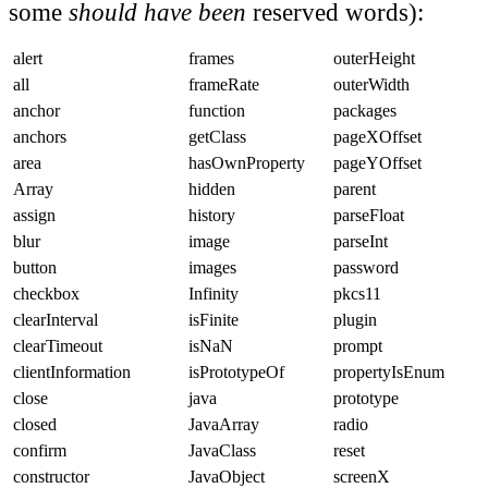
some
should have been
reserved words):
alert
frames
outerHeight
all
frameRate
outerWidth
anchor
function
packages
anchors
getClass
pageXOffset
area
hasOwnProperty
pageYOffset
Array
hidden
parent
assign
history
parseFloat
blur
image
parseInt
button
images
password
checkbox
Infinity
pkcs11
clearInterval
isFinite
plugin
clearTimeout
isNaN
prompt
clientInformation
isPrototypeOf
propertyIsEnum
close
java
prototype
closed
JavaArray
radio
confirm
JavaClass
reset
constructor
JavaObject
screenX