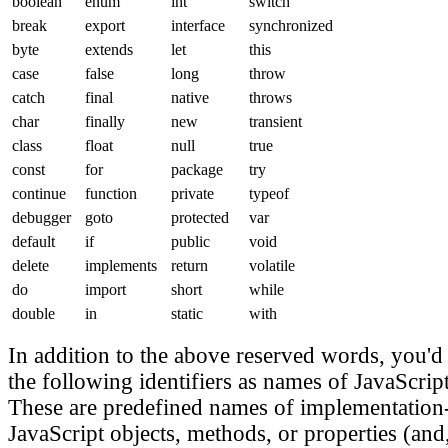
boolean
enum
int
switch
break
export
interface
synchronized
byte
extends
let
this
case
false
long
throw
catch
final
native
throws
char
finally
new
transient
class
float
null
true
const
for
package
try
continue
function
private
typeof
debugger
goto
protected
var
default
if
public
void
delete
implements
return
volatile
do
import
short
while
double
in
static
with
In addition to the above reserved words, you'd 
the following identifiers as names of JavaScript
These are predefined names of implementation
JavaScript objects, methods, or properties (and