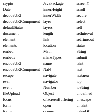
crypto
JavaPackage
screenY
Date
innerHeight
scroll
decodeURI
innerWidth
secure
decodeURIComponent
layer
select
defaultStatus
layers
self
document
length
setInterval
element
link
setTimeout
elements
location
status
embed
Math
String
embeds
mimeTypes
submit
encodeURI
name
taint
encodeURIComponent
NaN
text
escape
navigate
textarea
eval
navigator
top
event
Number
toString
fileUpload
Object
undefined
focus
offscreenBuffering
unescape
form
open
untaint
forms
opener
valueOf